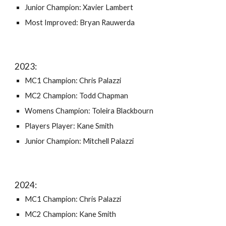
Junior Champion: Xavier Lambert
Most Improved: Bryan Rauwerda
202
3
:
MC1 Champion: Chris Palazzi
MC2 Champion: Todd Chapman
Womens Champion: Toleira Blackbourn
Players Player: Kane Smith
Junior Champion: Mitchell Palazzi
202
4
:
MC1 Champion: Chris Palazzi
MC2 Champion: Kane Smith