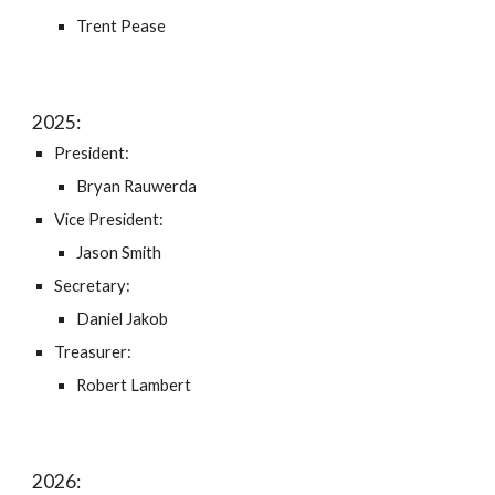
Trent Pease
202
5
:
President:
Bryan Rauwerda
Vice President:
Jason Smith
Secretary:
Daniel Jakob
Treasurer:
Robert Lambert
202
6
: