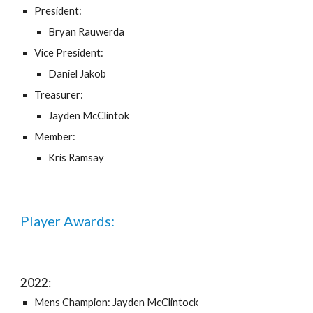
President:
Bryan Rauwerda
Vice President:
Daniel Jakob
Treasurer:
Jayden McClintok
Member:
Kris Ramsay
Player Awards:
202
2
:
Mens Champion: Jayden McClintock