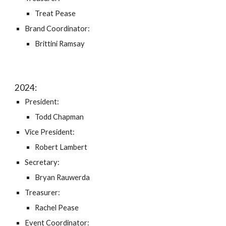
Treat Pease
Brand Coordinator:
Brittini Ramsay
202
4
:
President:
Todd Chapman
Vice President:
Robert Lambert
Secretary:
Bryan Rauwerda
Treasurer:
Rachel Pease
Event
Coordinator: