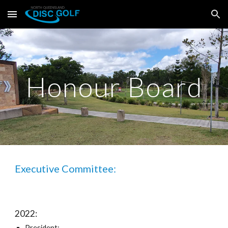
Skip to main content
Skip to navigation
Honour Board
Executive Committee:
2022:
President: