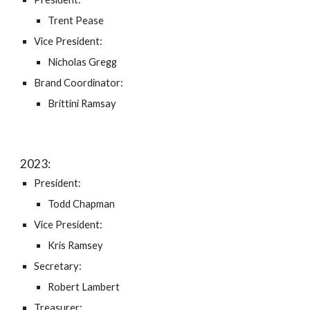
Trent Pease
Vice President:
Nicholas Gregg
Brand Coordinator:
Brittini Ramsay
202
3
:
President:
Todd Chapman
Vice President:
Kris Ramsey
Secretary:
Robert Lambert
Treasurer: