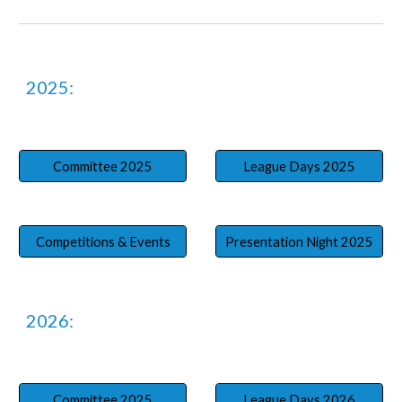
202
5
:
Committee 2025
League Days 2025
Competitions & Events
Presentation Night 2025
202
6
:
Committee 2025
League Days 2026