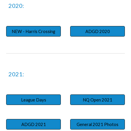
202
0
:
NEW - Harris Crossing
ADGD 2020
2021:
League Days
NQ Open 2021
ADGD 2021
General 2021 Photos