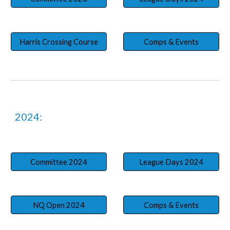
Harris Crossing Course
Comps & Events
2024:
Committee 2024
League Days 2024
NQ Open 2024
Comps & Events