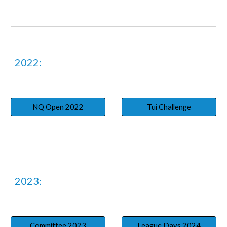
2022:
NQ Open 2022
Tui Challenge
2023:
Committee 2023
League Days 2024