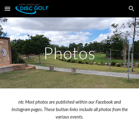
Skip to main content
Skip to navigation
Photos
nb: Most photos are published within our Facebook and
Instagram pages. These button links include all photos from the
various events.